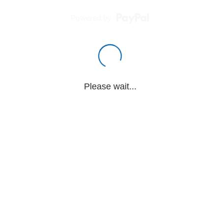
Powered by
Please wait...