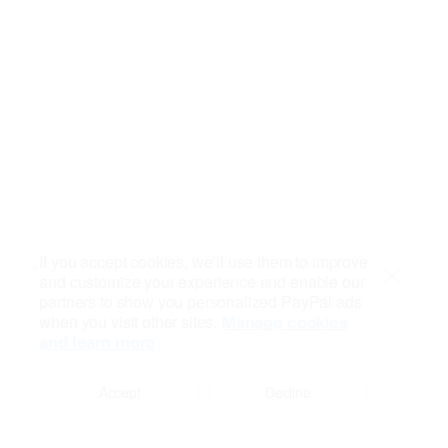
If you accept cookies, we’ll use them to improve
and customize your experience and enable our
Close
partners to show you personalized PayPal ads
when you visit other sites.
Manage cookies
and learn more
Accept
Decline