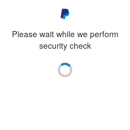
Please wait while we perform
security check