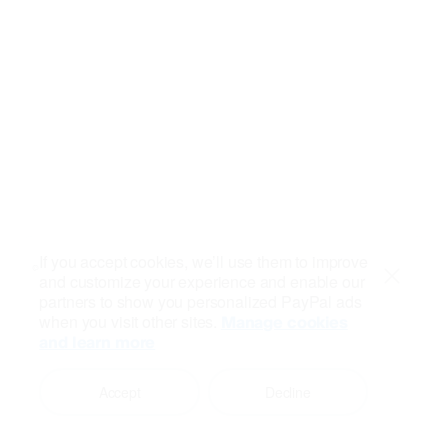
If you accept cookies, we’ll use them to improve
and customize your experience and enable our
Close
partners to show you personalized PayPal ads
when you visit other sites.
Manage cookies
and learn more
Accept
Decline