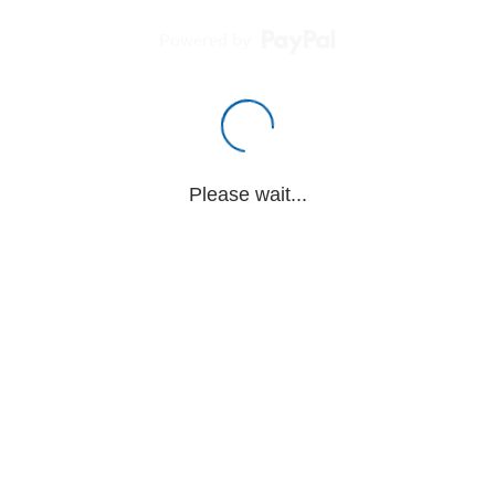
Powered by
Please wait...