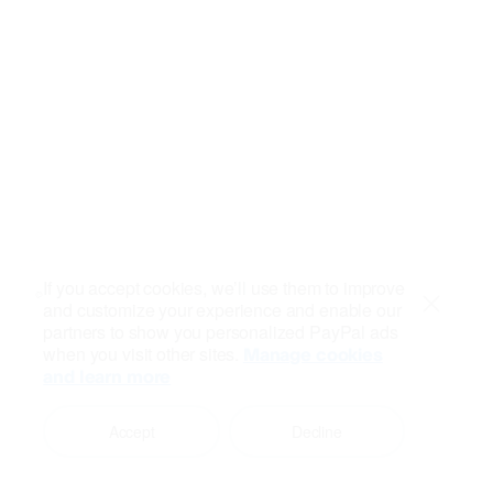
If you accept cookies, we’ll use them to improve
and customize your experience and enable our
Close
partners to show you personalized PayPal ads
when you visit other sites.
Manage cookies
and learn more
Accept
Decline