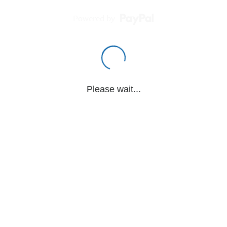
Powered by
Please wait...