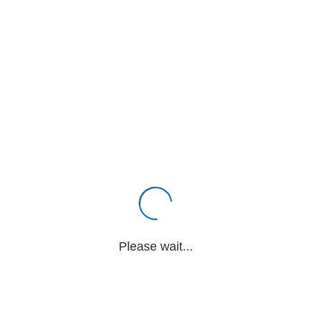
Please wait...