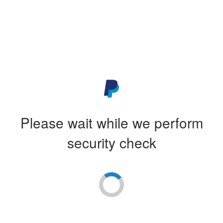
Please wait while we perform
security check