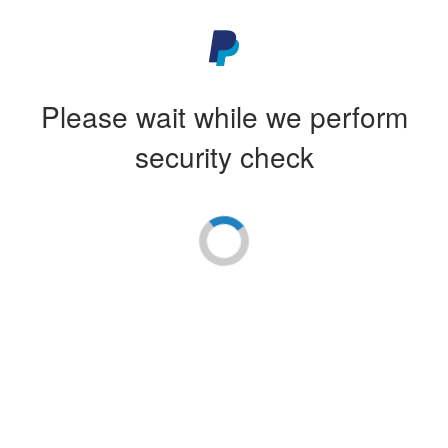
Please wait while we perform
security check