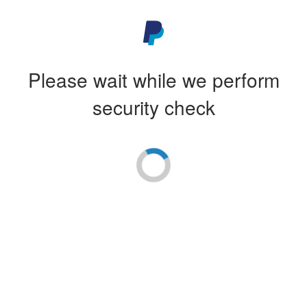
Please wait while we perform
security check