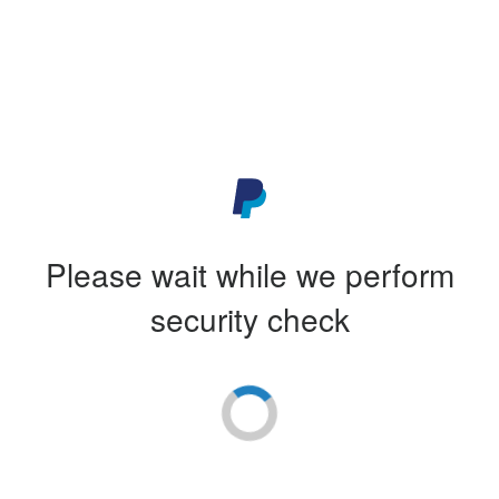
Please wait while we perform
security check