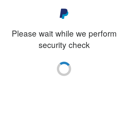
Please wait while we perform
security check