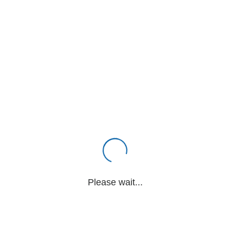
Please wait...