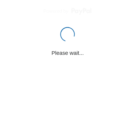
Powered by
Please wait...