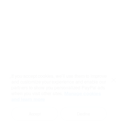
If you accept cookies, we’ll use them to improve
and customize your experience and enable our
Close
partners to show you personalized PayPal ads
when you visit other sites.
Manage cookies
and learn more
Accept
Decline