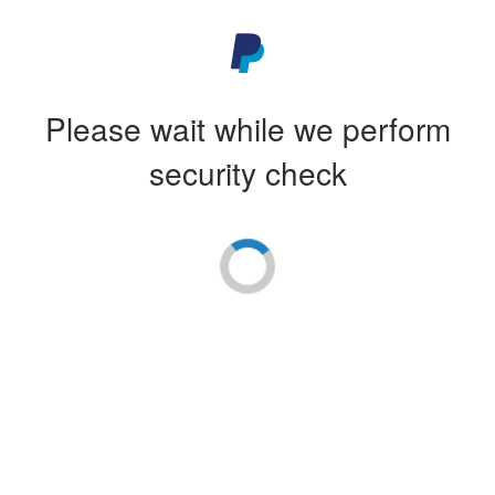
Please wait while we perform
security check