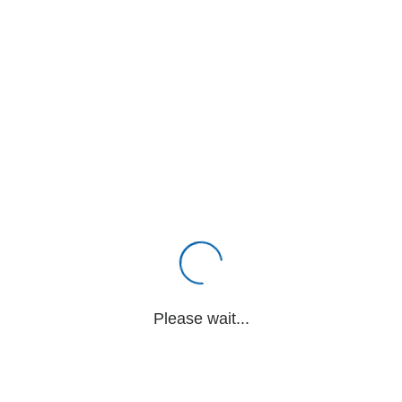
Please wait...