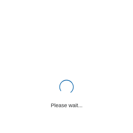
Please wait...