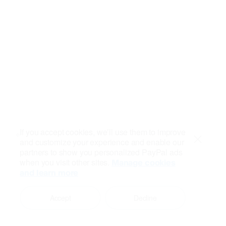
If you accept cookies, we’ll use them to improve
and customize your experience and enable our
Close
partners to show you personalized PayPal ads
when you visit other sites.
Manage cookies
and learn more
Accept
Decline