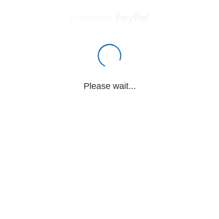
Powered by
Please wait...