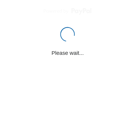
Powered by
Please wait...