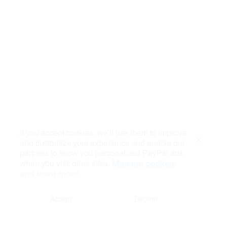
If you accept cookies, we’ll use them to improve
and customize your experience and enable our
Close
partners to show you personalized PayPal ads
when you visit other sites.
Manage cookies
and learn more
Accept
Decline