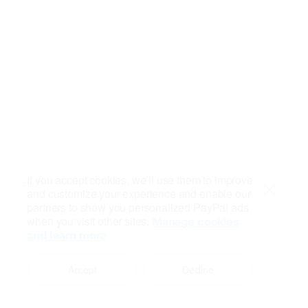
If you accept cookies, we’ll use them to improve
and customize your experience and enable our
Close
partners to show you personalized PayPal ads
when you visit other sites.
Manage cookies
and learn more
Accept
Decline