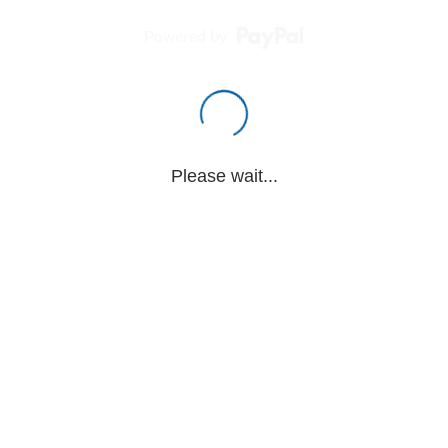
Powered by
Please wait...