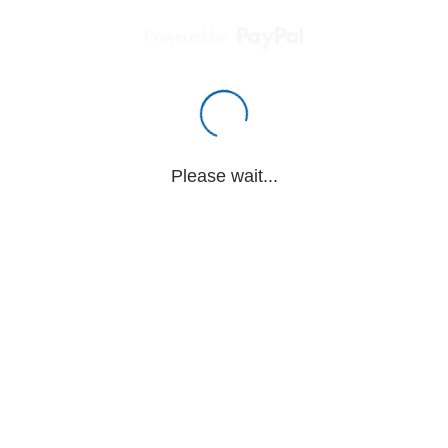
Powered by
Please wait...