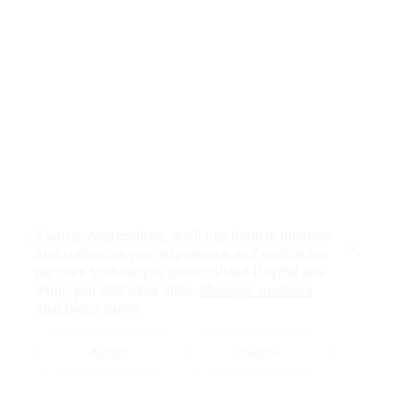
If you accept cookies, we’ll use them to improve
and customize your experience and enable our
Close
partners to show you personalized PayPal ads
when you visit other sites.
Manage cookies
and learn more
Accept
Decline