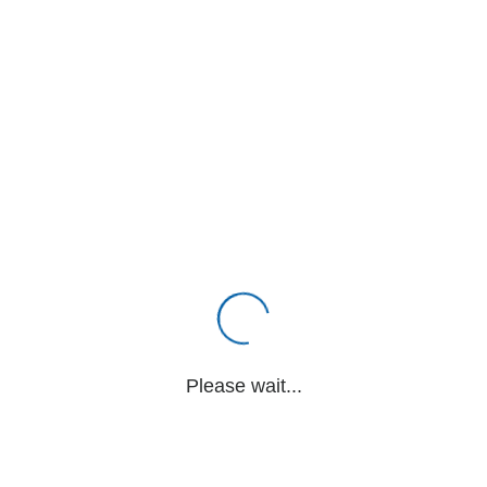
Please wait...