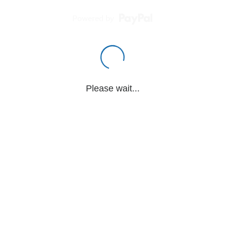
Powered by
Please wait...