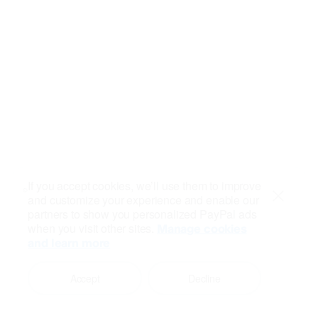
If you accept cookies, we’ll use them to improve
and customize your experience and enable our
Close
partners to show you personalized PayPal ads
when you visit other sites.
Manage cookies
and learn more
Accept
Decline