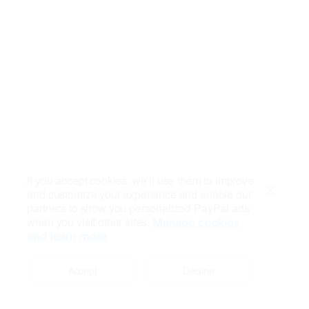
If you accept cookies, we’ll use them to improve
and customize your experience and enable our
Close
partners to show you personalized PayPal ads
when you visit other sites.
Manage cookies
and learn more
Accept
Decline