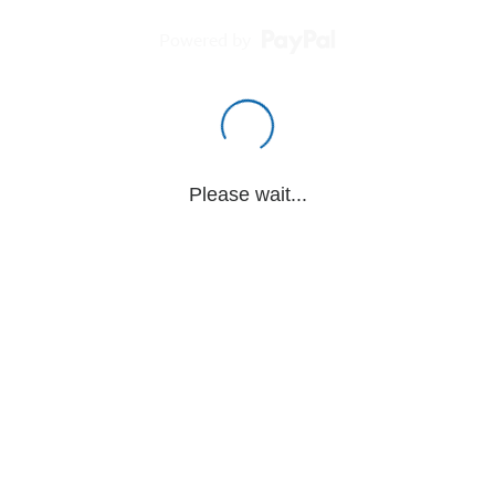
Powered by
Please wait...