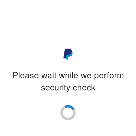
Please wait while we perform
security check