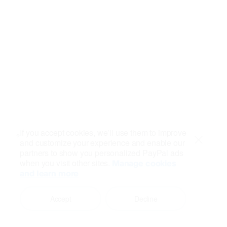
If you accept cookies, we’ll use them to improve
and customize your experience and enable our
Close
partners to show you personalized PayPal ads
when you visit other sites.
Manage cookies
and learn more
Accept
Decline