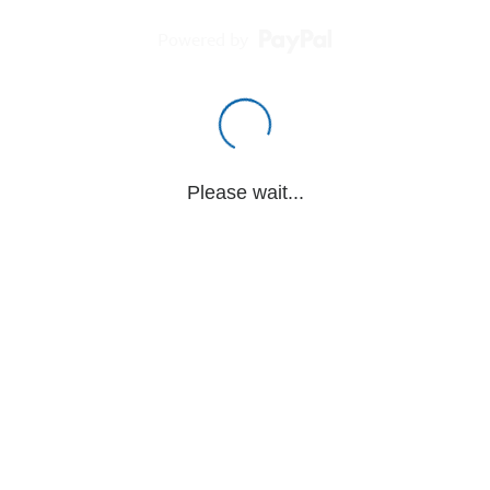
Powered by
Please wait...