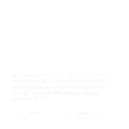
If you accept cookies, we’ll use them to improve
and customize your experience and enable our
Close
partners to show you personalized PayPal ads
when you visit other sites.
Manage cookies
and learn more
Accept
Decline