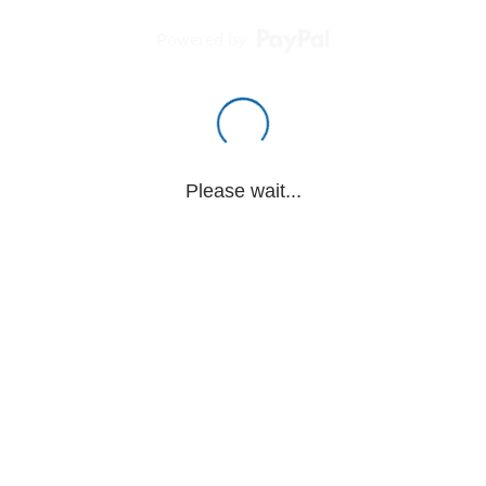
Powered by
Please wait...