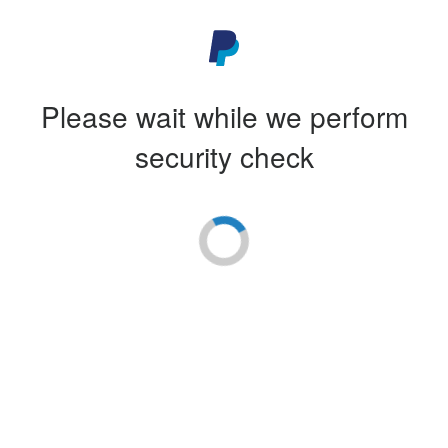
Please wait while we perform
security check