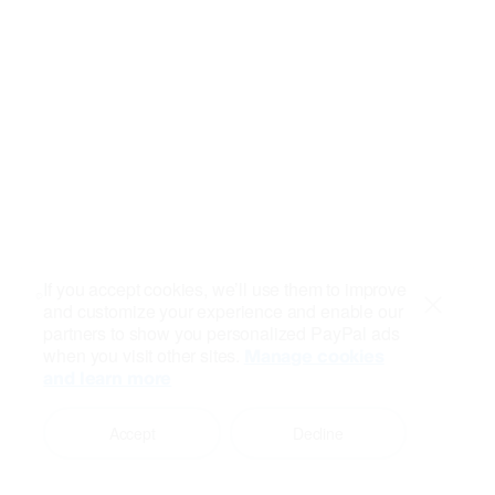
If you accept cookies, we’ll use them to improve
and customize your experience and enable our
Close
partners to show you personalized PayPal ads
when you visit other sites.
Manage cookies
and learn more
Accept
Decline