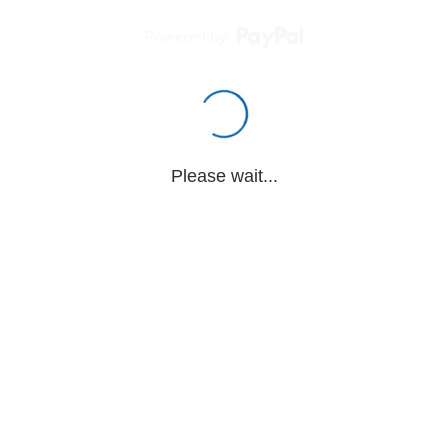
Powered by
Please wait...