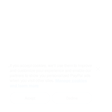
If you accept cookies, we’ll use them to improve
and customize your experience and enable our
Close
partners to show you personalized PayPal ads
when you visit other sites.
Manage cookies
and learn more
Accept
Decline