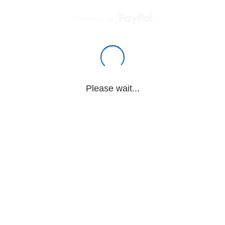
Powered by
Please wait...