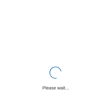
Please wait...