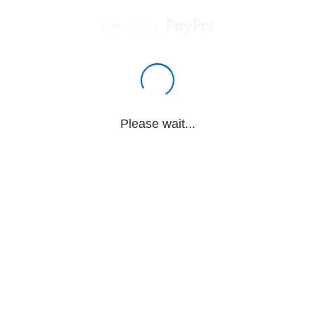
Powered by
Please wait...