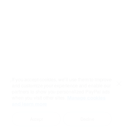
If you accept cookies, we’ll use them to improve
and customize your experience and enable our
Close
partners to show you personalized PayPal ads
when you visit other sites.
Manage cookies
and learn more
Accept
Decline