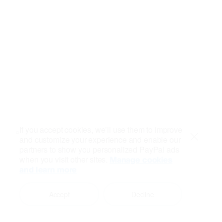
If you accept cookies, we’ll use them to improve
and customize your experience and enable our
Close
partners to show you personalized PayPal ads
when you visit other sites.
Manage cookies
and learn more
Accept
Decline