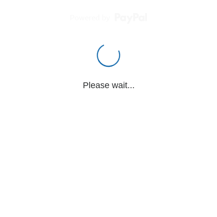
Powered by
Please wait...