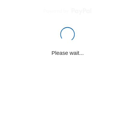
Powered by
Please wait...