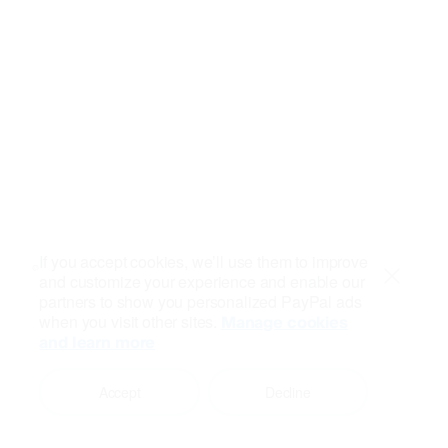
If you accept cookies, we’ll use them to improve
and customize your experience and enable our
Close
partners to show you personalized PayPal ads
when you visit other sites.
Manage cookies
and learn more
Accept
Decline