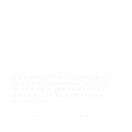
If you accept cookies, we’ll use them to improve
and customize your experience and enable our
Close
partners to show you personalized PayPal ads
when you visit other sites.
Manage cookies
and learn more
Accept
Decline