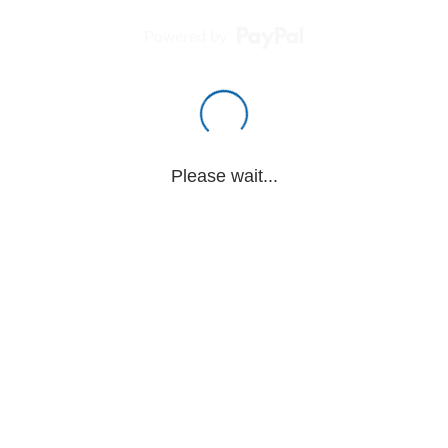
Powered by
Please wait...