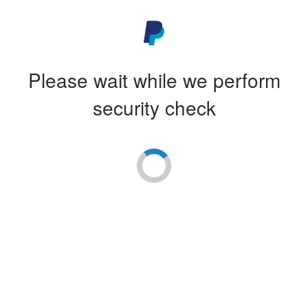
Please wait while we perform
security check