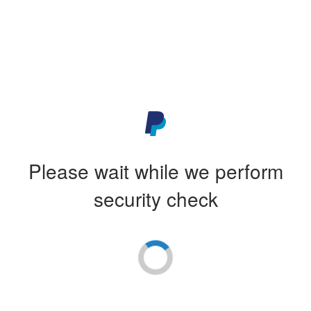
Please wait while we perform
security check