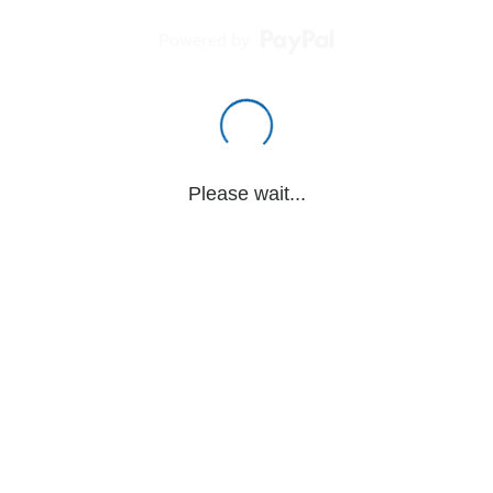
Powered by
Please wait...