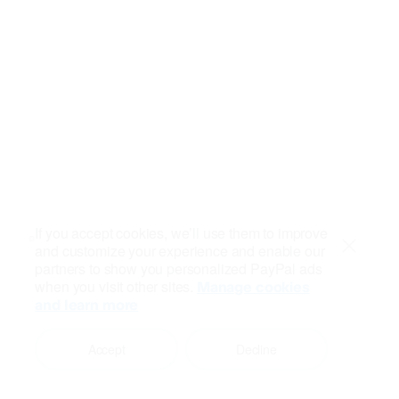
If you accept cookies, we’ll use them to improve
and customize your experience and enable our
Close
partners to show you personalized PayPal ads
when you visit other sites.
Manage cookies
and learn more
Accept
Decline