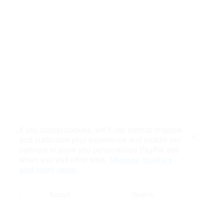
If you accept cookies, we’ll use them to improve
and customize your experience and enable our
Close
partners to show you personalized PayPal ads
when you visit other sites.
Manage cookies
and learn more
Accept
Decline