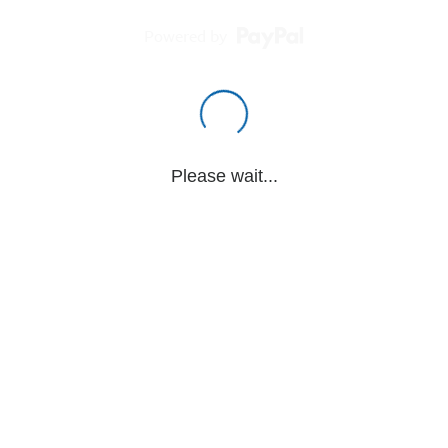
Powered by
Please wait...