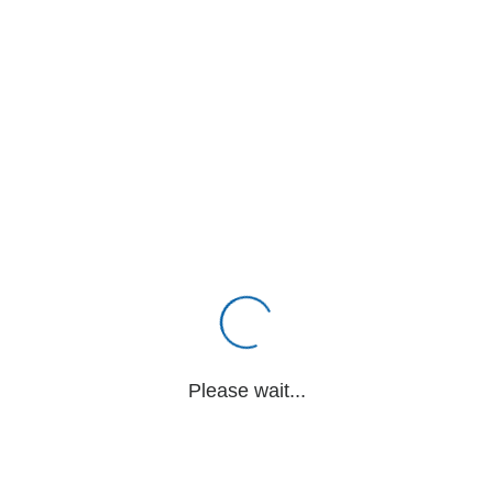
Please wait...