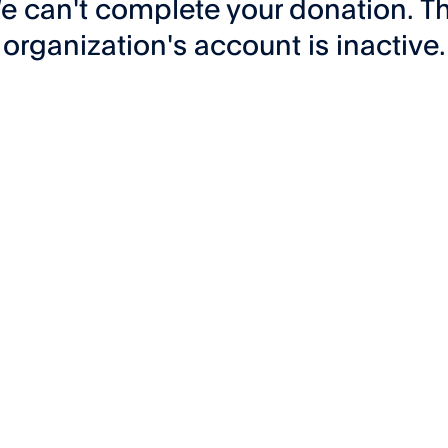
e can't complete your donation. Th
organization's account is inactive.