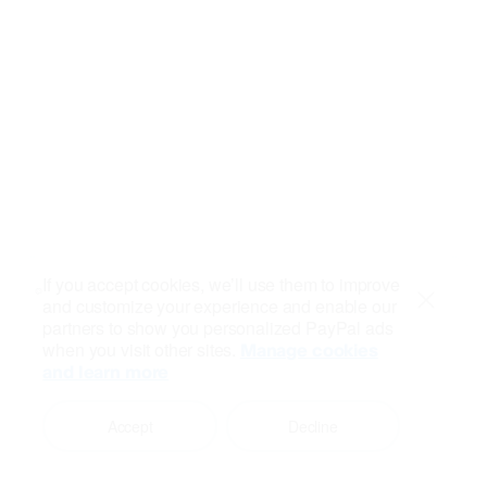
If you accept cookies, we’ll use them to improve
and customize your experience and enable our
Close
partners to show you personalized PayPal ads
when you visit other sites.
Manage cookies
and learn more
Accept
Decline