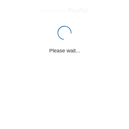
Powered by
Please wait...