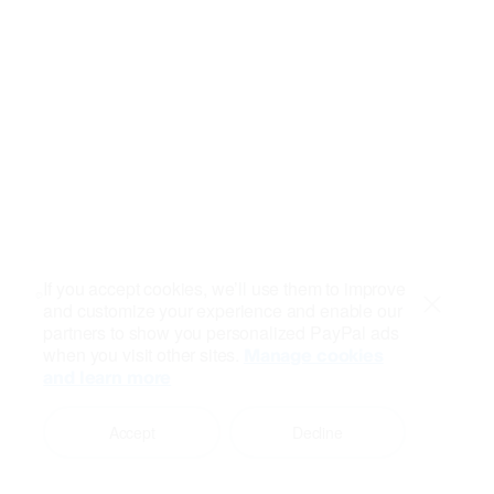
If you accept cookies, we’ll use them to improve
and customize your experience and enable our
Close
partners to show you personalized PayPal ads
when you visit other sites.
Manage cookies
and learn more
Accept
Decline