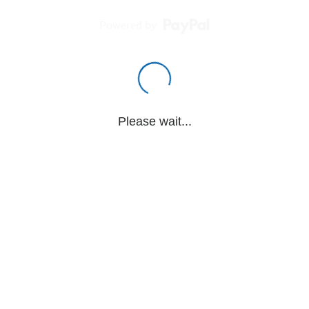
Powered by
Please wait...