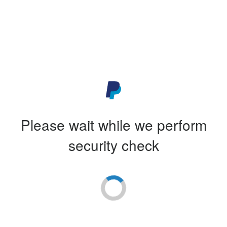
Please wait while we perform
security check