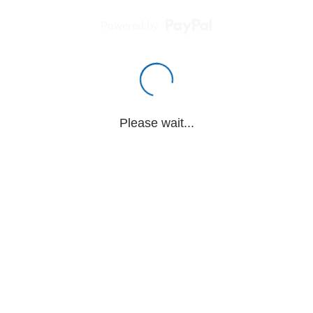
Powered by
Please wait...