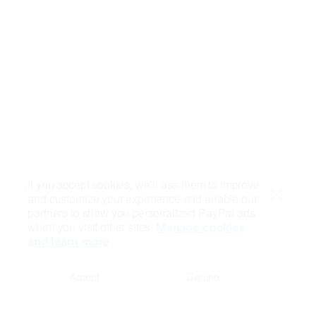
If you accept cookies, we’ll use them to improve
and customize your experience and enable our
Close
partners to show you personalized PayPal ads
when you visit other sites.
Manage cookies
and learn more
Accept
Decline