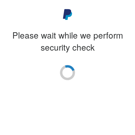
Please wait while we perform
security check