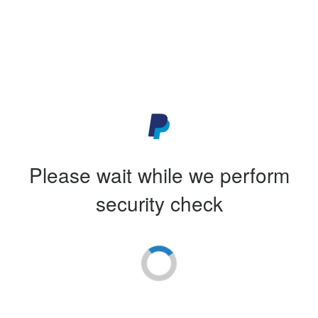
Please wait while we perform
security check