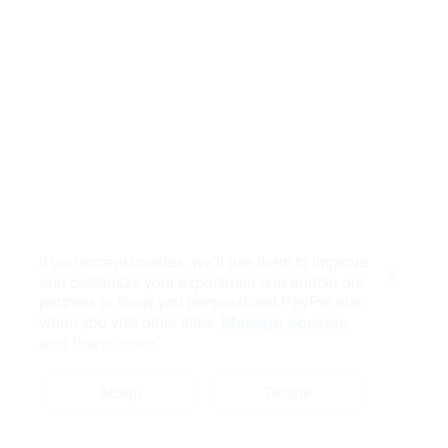
If you accept cookies, we’ll use them to improve
and customize your experience and enable our
Close
partners to show you personalized PayPal ads
when you visit other sites.
Manage cookies
and learn more
Accept
Decline