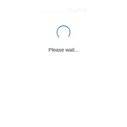
Powered by
Please wait...