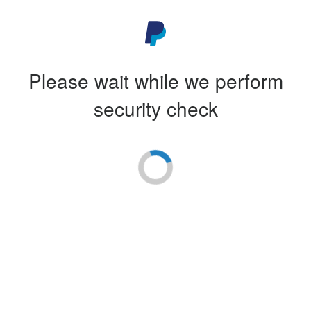
Please wait while we perform
security check