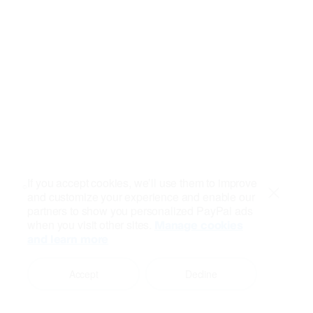
If you accept cookies, we’ll use them to improve
and customize your experience and enable our
Close
partners to show you personalized PayPal ads
when you visit other sites.
Manage cookies
and learn more
Accept
Decline