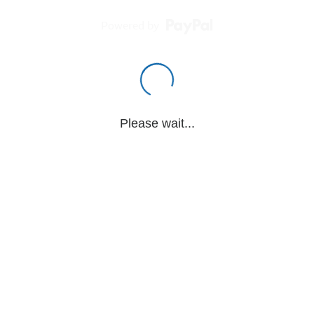
Powered by
Please wait...