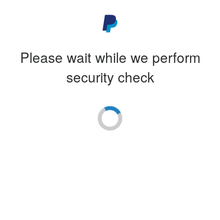
Please wait while we perform
security check