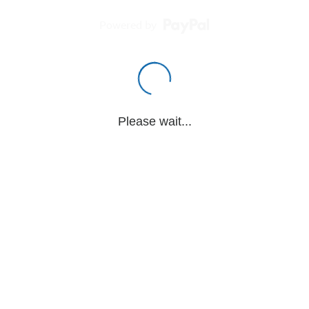
Powered by
Please wait...