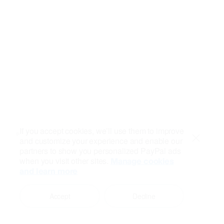
If you accept cookies, we’ll use them to improve
and customize your experience and enable our
Close
partners to show you personalized PayPal ads
when you visit other sites.
Manage cookies
and learn more
Accept
Decline